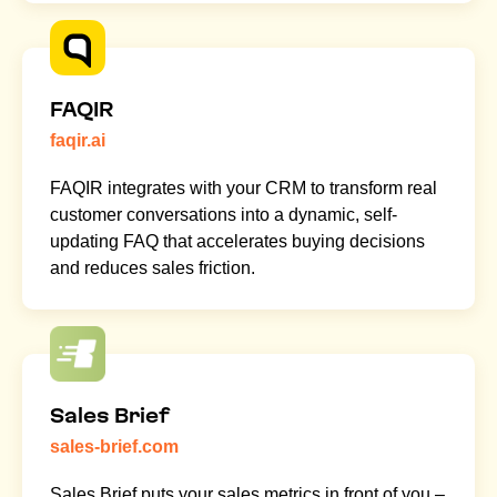
FAQIR
faqir.ai
FAQIR integrates with your CRM to transform real
customer conversations into a dynamic, self-
updating FAQ that accelerates buying decisions
and reduces sales friction.
Sales Brief
sales-brief.com
Sales Brief puts your sales metrics in front of you –