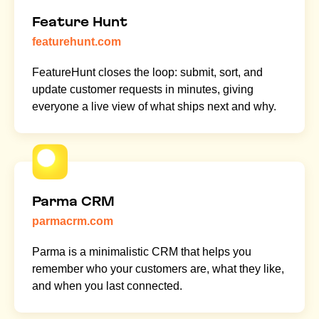
Feature Hunt
featurehunt.com
FeatureHunt closes the loop: submit, sort, and
update customer requests in minutes, giving
everyone a live view of what ships next and why.
Parma CRM
parmacrm.com
Parma is a minimalistic CRM that helps you
remember who your customers are, what they like,
and when you last connected.