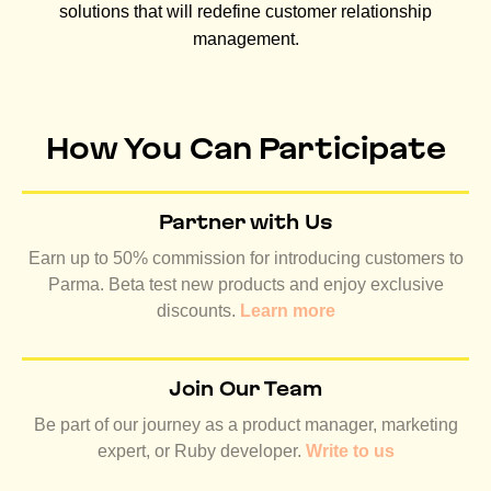
solutions that will redefine customer relationship
management.
How You Can Participate
Partner with Us
Earn up to 50% commission for introducing customers to
Parma. Beta test new products and enjoy exclusive
discounts.
Learn more
Join Our Team
Be part of our journey as a product manager, marketing
expert, or Ruby developer.
Write to us