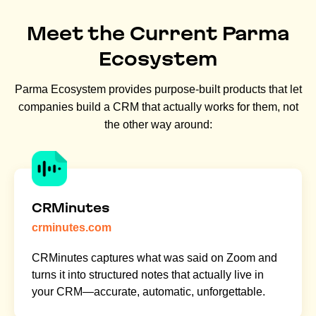
Meet the Current Parma
Ecosystem
Parma Ecosystem provides purpose-built products that let
companies build a CRM that actually works for them, not
the other way around:
CRMinutes
crminutes.com
CRMinutes captures what was said on Zoom and
turns it into structured notes that actually live in
your CRM—accurate, automatic, unforgettable.