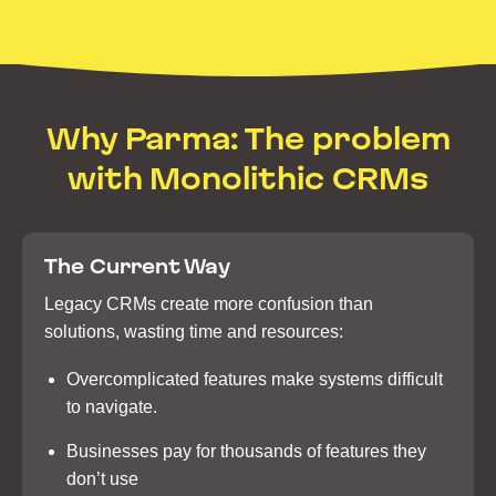
Why Parma: The problem
with Monolithic CRMs
The Current Way
Legacy CRMs create more confusion than
solutions, wasting time and resources:
Overcomplicated features make systems difficult
to navigate.
Businesses pay for thousands of features they
don’t use