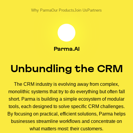
Why Parma
Our Products
Join Us
Partners
Parma.AI
Unbundling the CRM
The CRM industry is evolving away from complex,
monolithic systems that try to do everything but often fall
short. Parma is building a simple ecosystem of modular
tools, each designed to solve specific CRM challenges.
By focusing on practical, efficient solutions, Parma helps
businesses streamline workflows and concentrate on
what matters most: their customers.