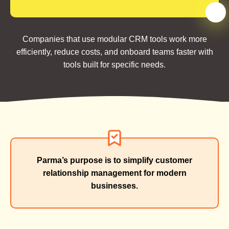
Companies that use modular CRM tools work more
efficiently, reduce costs, and onboard teams faster with
tools built for specific needs.
Parma’s purpose is to simplify customer
relationship management for modern
businesses.