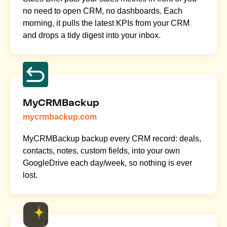
no need to open CRM, no dashboards. Each
morning, it pulls the latest KPIs from your CRM
and drops a tidy digest into your inbox.
MyCRMBackup
mycrmbackup.com
MyCRMBackup backup every CRM record: deals,
contacts, notes, custom fields, into your own
GoogleDrive each day/week, so nothing is ever
lost.