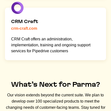
CRM Craft
crm-craft.com
CRM Craft offers an administration,
implementation, training and ongoing support
services for Pipedrive customers
What’s Next for Parma?
Our vision extends beyond the current suite. We plan to
develop over 100 specialized products to meet the
changing needs of customer-facing teams. Stay tuned for