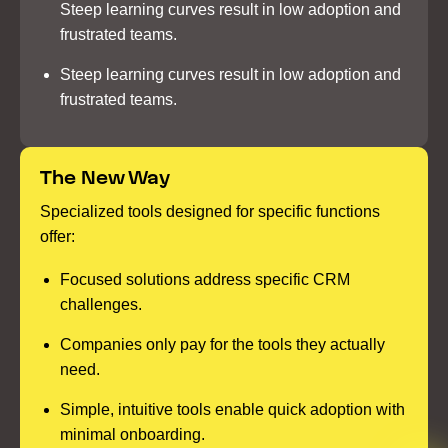
Steep learning curves result in low adoption and
frustrated teams.
Steep learning curves result in low adoption and
frustrated teams.
The New Way
Specialized tools designed for specific functions
offer:
Focused solutions address specific CRM
challenges.
Companies only pay for the tools they actually
need.
Simple, intuitive tools enable quick adoption with
minimal onboarding.